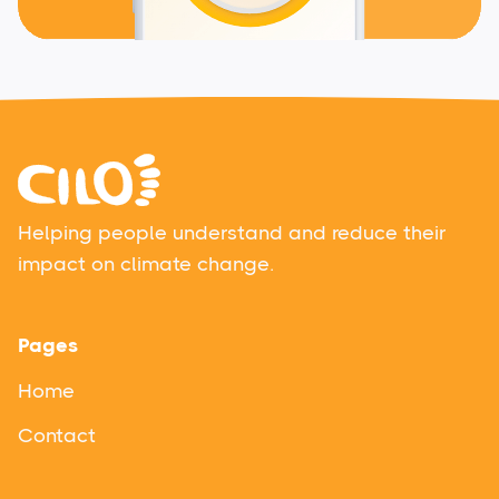
Helping people understand and reduce their
impact on climate change.
Pages
Home
Contact