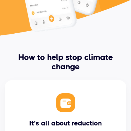
How to help stop climate
change
It’s all about reduction