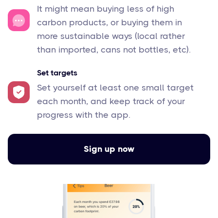
It might mean buying less of high
carbon products, or buying them in
more sustainable ways (local rather
than imported, cans not bottles, etc).
Set targets
Set yourself at least one small target
each month, and keep track of your
progress with the app.
Sign up now