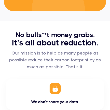
No bulls**t money grabs.
It’s all about reduction.
Our mission is to help as many people as
possible reduce their carbon footprint by as
much as possible. That’s it.
We don’t share your data.