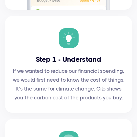
Step 1 - Understand
If we wanted to reduce our financial spending,
we would first need to know the cost of things.
It’s the same for climate change. Cilo shows
you the carbon cost of the products you buy.