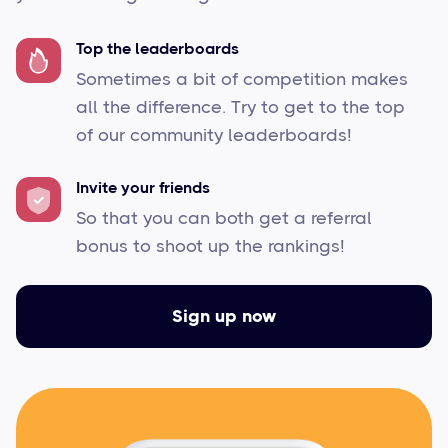
Top the leaderboards
Sometimes a bit of competition makes
all the difference. Try to get to the top
of our community leaderboards!
Invite your friends
So that you can both get a referral
bonus to shoot up the rankings!
Sign up now