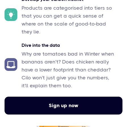
Products are categorised into tiers so
that you can get a quick sense of
where on the scale of good-to-bad
they lie.
Dive into the data
Why are tomatoes bad in Winter when
bananas aren’t? Does chicken really
have a lower footprint than cheddar?
Cilo won't just give you the numbers,
it'll explain them too.
Sign up now