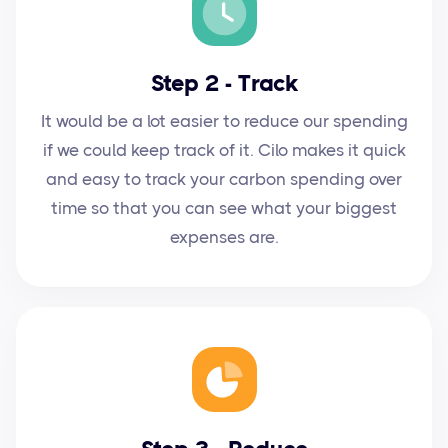
Step 2 - Track
It would be a lot easier to reduce our spending
if we could keep track of it. Cilo makes it quick
and easy to track your carbon spending over
time so that you can see what your biggest
expenses are.