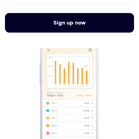
Sign up now