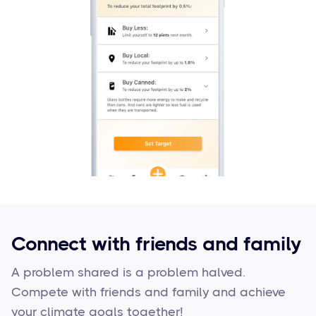
Connect with friends and family
A problem shared is a problem halved.
Compete with friends and family and achieve
your climate goals together!