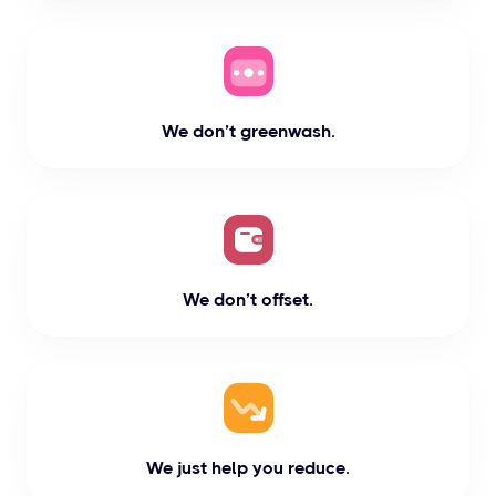
We don’t greenwash.
We don’t offset.
We just help you reduce.