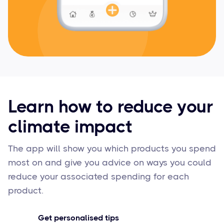
Learn how to reduce your
climate impact
The app will show you which products you spend
most on and give you advice on ways you could
reduce your associated spending for each
product.
Get personalised tips