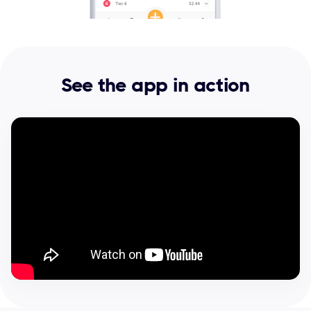
See the app in action