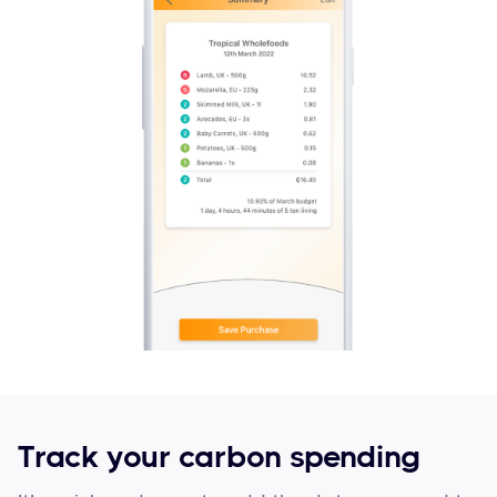
Track your carbon spending