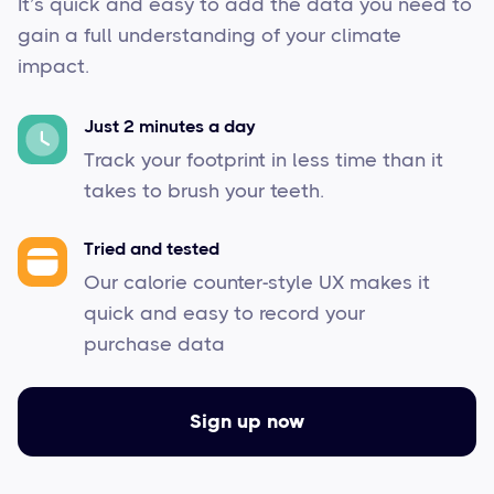
It’s quick and easy to add the data you need to
gain a full understanding of your climate
impact.
Just 2 minutes a day
Track your footprint in less time than it
takes to brush your teeth.
Tried and tested
Our calorie counter-style UX makes it
quick and easy to record your
purchase data
Sign up now