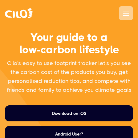
Your guide to a
low-carbon lifestyle
Cilo's easy to use footprint tracker let's you see
the carbon cost of the products you buy, get
personalised reduction tips, and compete with
friends and family to achieve you climate goals
Download on iOS
Android User?