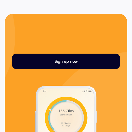
Sign up now