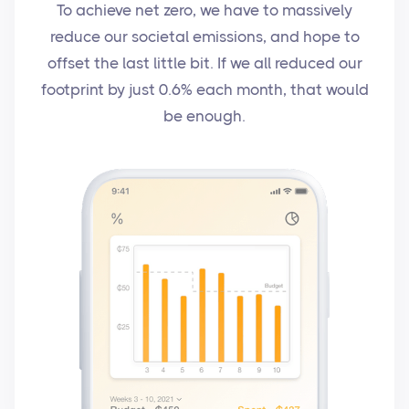
To achieve net zero, we have to massively
reduce our societal emissions, and hope to
offset the last little bit. If we all reduced our
footprint by just 0.6% each month, that would
be enough.