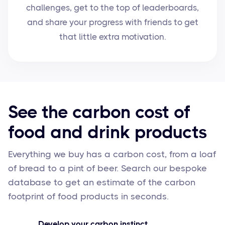
challenges, get to the top of leaderboards,
and share your progress with friends to get
that little extra motivation.
See the carbon cost of
food and drink products
Everything we buy has a carbon cost, from a loaf
of bread to a pint of beer. Search our bespoke
database to get an estimate of the carbon
footprint of food products in seconds.
Develop your carbon instinct