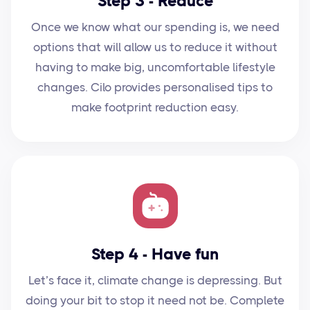
Step 3 - Reduce
Once we know what our spending is, we need
options that will allow us to reduce it without
having to make big, uncomfortable lifestyle
changes. Cilo provides personalised tips to
make footprint reduction easy.
Step 4 - Have fun
Let’s face it, climate change is depressing. But
doing your bit to stop it need not be. Complete